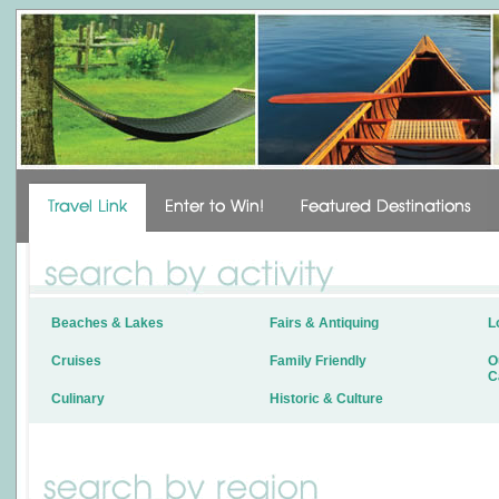
Beaches & Lakes
Fairs & Antiquing
L
Cruises
Family Friendly
O
C
Culinary
Historic & Culture