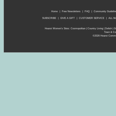
Home
|
Free Newsletters
|
FAQ
|
Community Guidelin
SUBSCRIBE
|
GIVE A GIFT
|
CUSTOMER SERVICE
|
ALL M
Hearst Women's Sites:
Cosmopolitan
|
Country Living
|
Delish
|
G
Town & Co
©2026 Hearst Communi