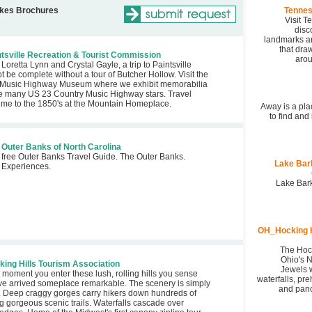
akes Brochures
Tennes
Visit 
disc
landmarks an
that draw
tsville Recreation & Tourist Commission
arou
Loretta Lynn and Crystal Gayle, a trip to Paintsville
t be complete without a tour of Butcher Hollow. Visit the
 Music Highway Museum where we exhibit memorabilia
e many US 23 Country Music Highway stars. Travel
time to the 1850's at the Mountain Homeplace.
Away is a pla
to find and
Outer Banks of North Carolina
 free Outer Banks Travel Guide. The Outer Banks.
Lake Bar
t Experiences.
Lake Bark
OH_Hocking H
The Hock
Ohio's 
ing Hills Tourism Association
Jewels w
 moment you enter these lush, rolling hills you sense
waterfalls, pre
've arrived someplace remarkable. The scenery is simply
and pano
. Deep craggy gorges carry hikers down hundreds of
g gorgeous scenic trails. Waterfalls cascade over