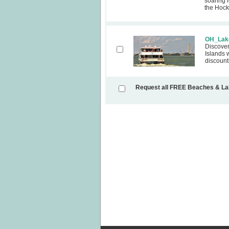
soaring l
the Hocki
OH_Lake
Discover
Islands 
discount
Request all FREE Beaches & L