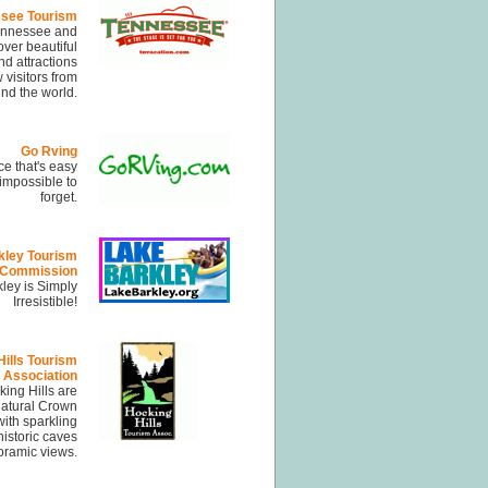
see Tourism
Tennessee and
over beautiful
d attractions
 visitors from
nd the world.
Go Rving
ce that's easy
 impossible to
forget.
kley Tourism
Commission
ley is Simply
Irresistible!
ills Tourism
Association
ing Hills are
Natural Crown
ith sparkling
historic caves
ramic views.