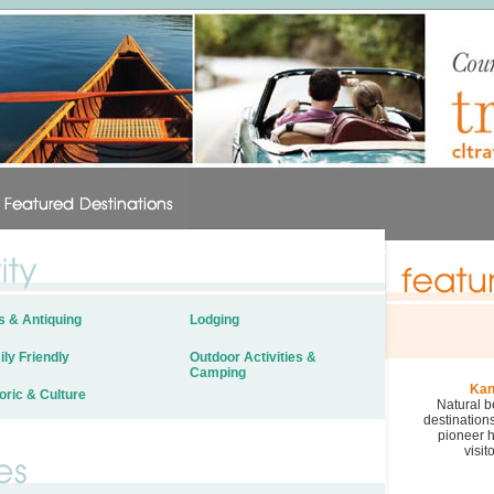
s & Antiquing
Lodging
ly Friendly
Outdoor Activities &
Camping
Kan
oric & Culture
Natural b
destination
pioneer h
visit