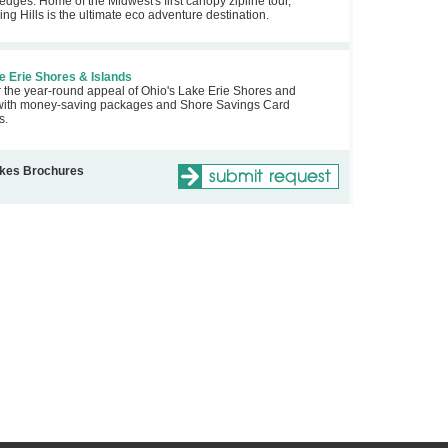
edges. Home of the Midwest's first canopy zipline tour,
ng Hills is the ultimate eco adventure destination.
 Erie Shores & Islands
 the year-round appeal of Ohio's Lake Erie Shores and
with money-saving packages and Shore Savings Card
s.
akes Brochures