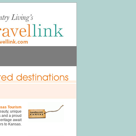
sas Tourism
eauty, unique
s and a proud
eritage await
ors to Kansas.