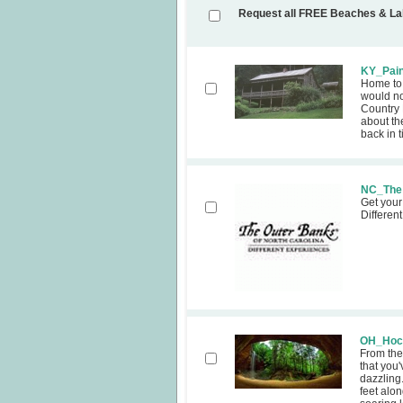
Request all FREE Beaches & L
KY_Pain
Home to 
would no
Country
about th
back in 
NC_The 
Get your
Differen
OH_Hock
From the
that you
dazzling
feet alon