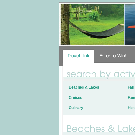
Beaches & Lakes
Fair
Cruises
Fami
Culinary
Hist