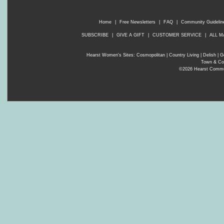
Home
|
Free Newsletters
|
FAQ
|
Community Guidelin
SUBSCRIBE
|
GIVE A GIFT
|
CUSTOMER SERVICE
|
ALL M
Hearst Women's Sites:
Cosmopolitan
|
Country Living
|
Delish
|
G
Town & Co
©2026 Hearst Communi