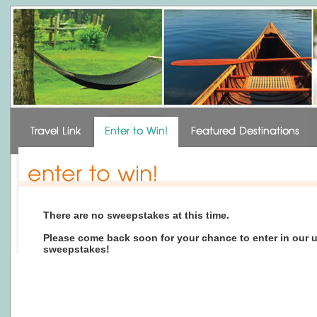
There are no sweepstakes at this time.
Please come back soon for your chance to enter in our
sweepstakes!