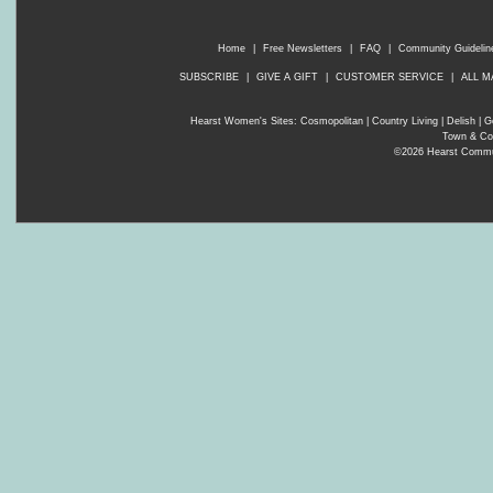
Home
|
Free Newsletters
|
FAQ
|
Community Guidelin
SUBSCRIBE
|
GIVE A GIFT
|
CUSTOMER SERVICE
|
ALL M
Hearst Women's Sites:
Cosmopolitan
|
Country Living
|
Delish
|
G
Town & Co
©2026 Hearst Communi