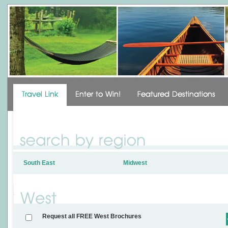
South East
Midwest
Request all FREE West Brochures