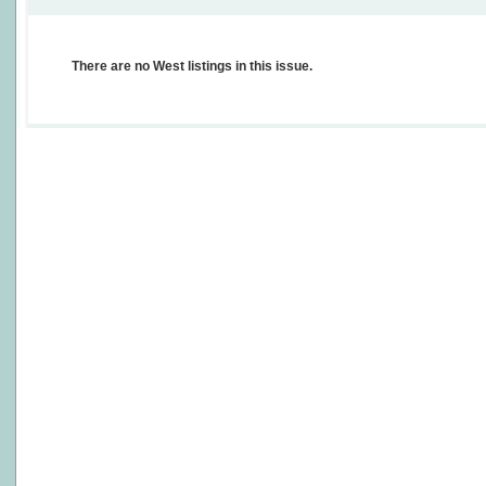
There are no West listings in this issue.